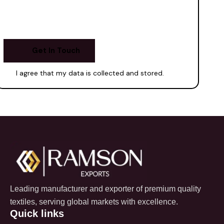
I agree that my data is
collected and stored
.
Leading manufacturer and exporter of premium quality
textiles, serving global markets with excellence.
Quick links