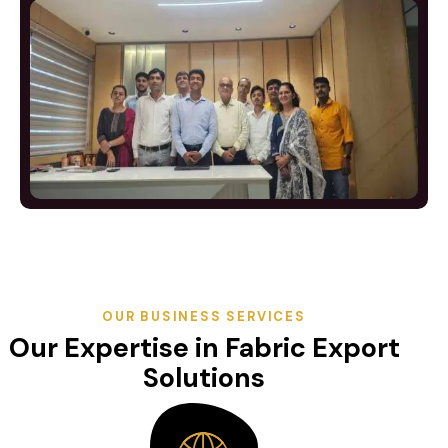
OUR BUSINESS SERVICES
Our Expertise in Fabric Export
Solutions