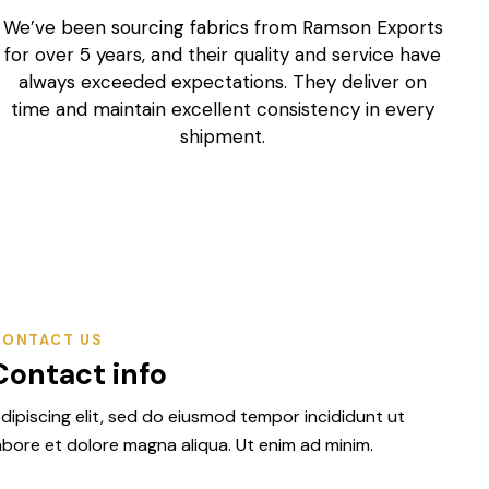
We’ve been sourcing fabrics from Ramson Exports
R
for over 5 years, and their quality and service have
always exceeded expectations. They deliver on
h
time and maintain excellent consistency in every
shipment.
John Mitchell
Fabric Importer, United Kingdom
CONTACT US
Contact info
dipiscing elit, sed do eiusmod tempor incididunt ut
abore et dolore magna aliqua. Ut enim ad minim.