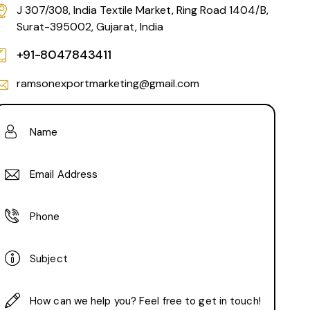
J 307/308, India Textile Market, Ring Road 1404/B,
Surat-395002, Gujarat, India
+91-8047843411
ramsonexportmarketing@gmail.com