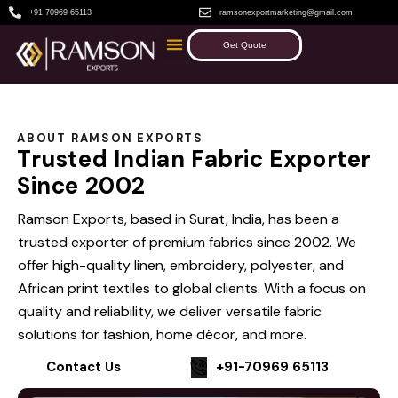
+91 70969 65113
ramsonexportmarketing@gmail.com
Get Quote
ABOUT RAMSON EXPORTS
Trusted Indian Fabric Exporter
Since 2002
Ramson Exports, based in Surat, India, has been a
trusted exporter of premium fabrics since 2002. We
offer high-quality linen, embroidery, polyester, and
African print textiles to global clients. With a focus on
quality and reliability, we deliver versatile fabric
solutions for fashion, home décor, and more.
Contact Us
+91-70969 65113