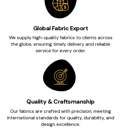
Global Fabric Export
We supply high-quality fabrics to clients across
the globe, ensuring timely delivery and reliable
service for every order.
Quality & Craftsmanship
Our fabrics are crafted with precision, meeting
international standards for quality, durability, and
design excellence.