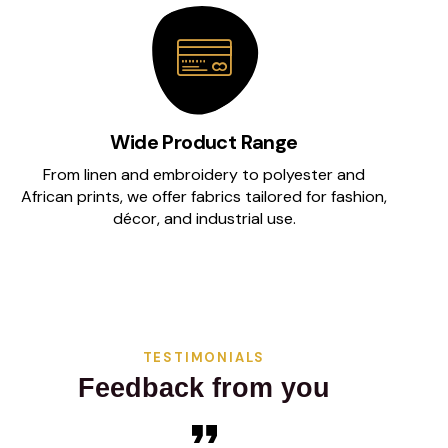
Wide Product Range
From linen and embroidery to polyester and
African prints, we offer fabrics tailored for fashion,
décor, and industrial use.
TESTIMONIALS
Feedback from you