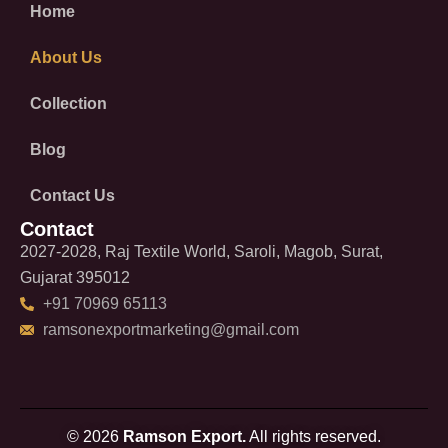
Home
About Us
Collection
Blog
Contact Us
Contact
2027-2028, Raj Textile World, Saroli, Magob, Surat,
Gujarat 395012
+91 70969 65113
ramsonexportmarketing@gmail.com
© 2026
Ramson Export.
All rights reserved.