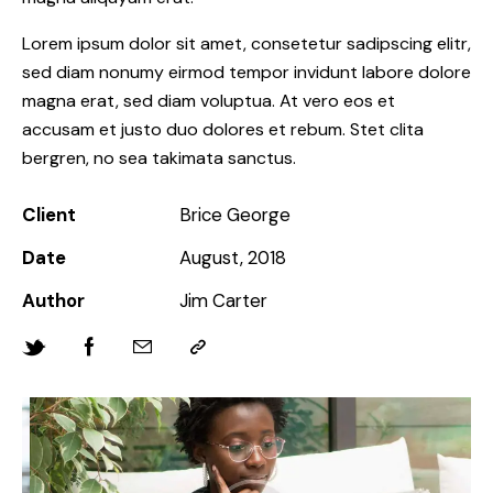
Lorem ipsum dolor sit amet, consetetur sadipscing elitr,
sed diam nonumy eirmod tempor invidunt labore dolore
magna erat, sed diam voluptua. At vero eos et
accusam et justo duo dolores et rebum. Stet clita
bergren, no sea takimata sanctus.
Client
Brice George
Date
August, 2018
Author
Jim Carter