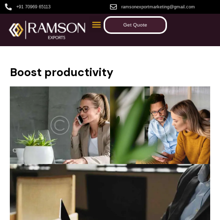
+91 70969 65113
ramsonexportmarketing@gmail.com
Get Quote
Boost productivity