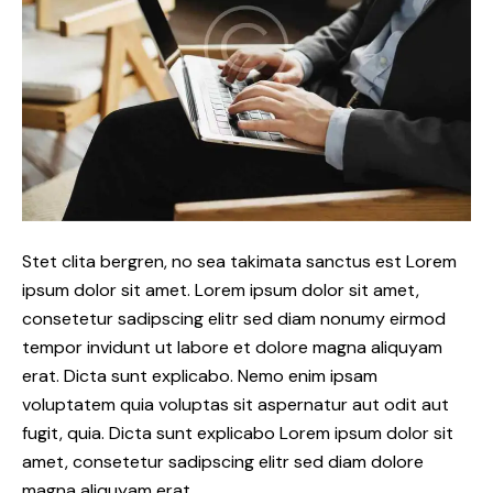
Stet clita bergren, no sea takimata sanctus est Lorem
ipsum dolor sit amet. Lorem ipsum dolor sit amet,
consetetur sadipscing elitr sed diam nonumy eirmod
tempor invidunt ut labore et dolore magna aliquyam
erat. Dicta sunt explicabo. Nemo enim ipsam
voluptatem quia voluptas sit aspernatur aut odit aut
fugit, quia. Dicta sunt explicabo Lorem ipsum dolor sit
amet, consetetur sadipscing elitr sed diam dolore
magna aliquyam erat.