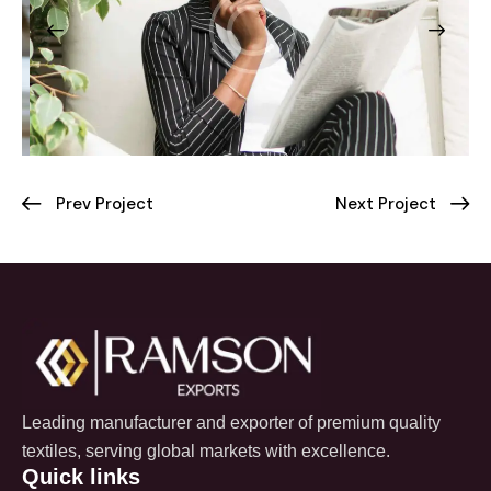
Prev Project
Next Project
Leading manufacturer and exporter of premium quality
textiles, serving global markets with excellence.
Quick links