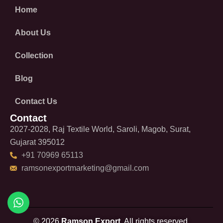
Home
About Us
Collection
Blog
Contact Us
Contact
2027-2028, Raj Textile World, Saroli, Magob, Surat,
Gujarat 395012
+91 70969 65113
ramsonexportmarketing@gmail.com
© 2026
Ramson Export.
All rights reserved.