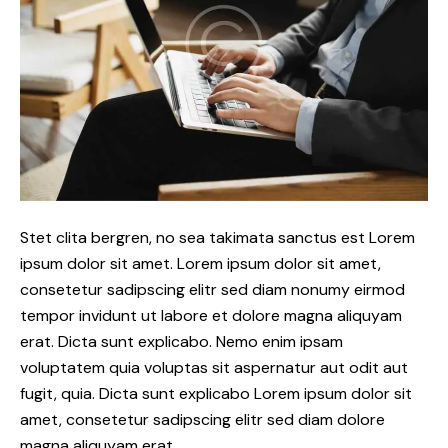
Stet clita bergren, no sea takimata sanctus est Lorem
ipsum dolor sit amet. Lorem ipsum dolor sit amet,
consetetur sadipscing elitr sed diam nonumy eirmod
tempor invidunt ut labore et dolore magna aliquyam
erat. Dicta sunt explicabo. Nemo enim ipsam
voluptatem quia voluptas sit aspernatur aut odit aut
fugit, quia. Dicta sunt explicabo Lorem ipsum dolor sit
amet, consetetur sadipscing elitr sed diam dolore
magna aliquyam erat.