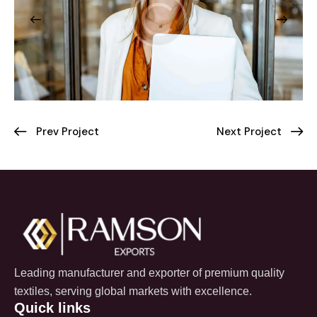
Prev Project
Next Project
Leading manufacturer and exporter of premium quality
textiles, serving global markets with excellence.
Quick links