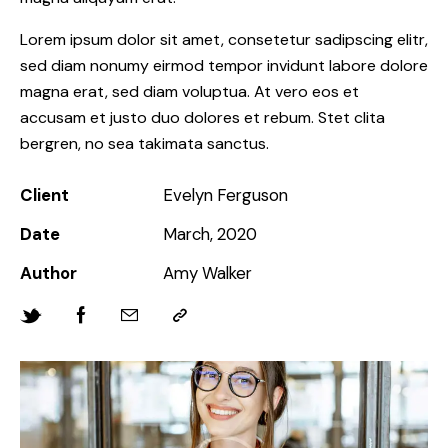
Lorem ipsum dolor sit amet, consetetur sadipscing elitr,
sed diam nonumy eirmod tempor invidunt labore dolore
magna erat, sed diam voluptua. At vero eos et
accusam et justo duo dolores et rebum. Stet clita
bergren, no sea takimata sanctus.
Client
Evelyn Ferguson
Date
March, 2020
Author
Amy Walker