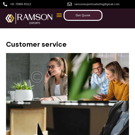
+91 70969 65113
ramsonexportmarketing@gmail.com
Get Quote
Customer service