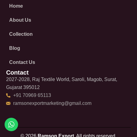
Home
About Us
Collection
Blog
Contact Us
Contact
2027-2028, Raj Textile World, Saroli, Magob, Surat,
Gujarat 395012
+91 70969 65113
ramsonexportmarketing@gmail.com
© 2026
Ramson Export.
All rights reserved.