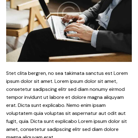
Stet clita bergren, no sea takimata sanctus est Lorem
ipsum dolor sit amet. Lorem ipsum dolor sit amet,
consetetur sadipscing elitr sed diam nonumy eirmod
tempor invidunt ut labore et dolore magna aliquyam
erat. Dicta sunt explicabo. Nemo enim ipsam
voluptatem quia voluptas sit aspernatur aut odit aut
fugit, quia. Dicta sunt explicabo Lorem ipsum dolor sit
amet, consetetur sadipscing elitr sed diam dolore
magna aliquyam erat.