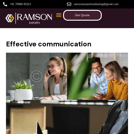
+91 70969 65113
ramsonexportmarketing@gmail.com
Get Quote
Effective communication