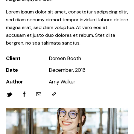
Lorem ipsum dolor sit amet, consetetur sadipscing elitr,
sed diam nonumy eirmod tempor invidunt labore dolore
magna erat, sed diam voluptua. At vero eos et
accusam et justo duo dolores et rebum. Stet clita
bergren, no sea takimata sanctus.
Client
Doreen Booth
Date
December, 2018
Author
Amy Walker