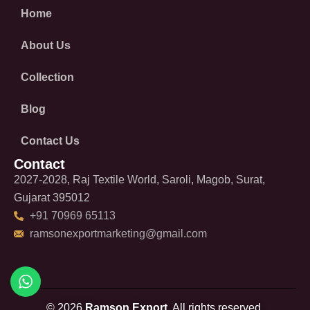
Home
About Us
Collection
Blog
Contact Us
Contact
2027-2028, Raj Textile World, Saroli, Magob, Surat,
Gujarat 395012
+91 70969 65113
ramsonexportmarketing@gmail.com
© 2026
Ramson Export.
All rights reserved.