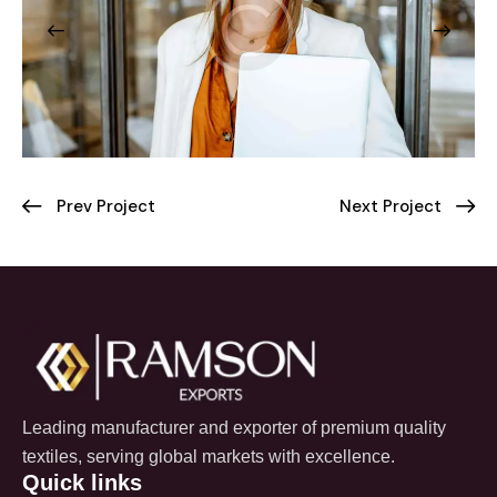
Prev Project
Next Project
Leading manufacturer and exporter of premium quality
textiles, serving global markets with excellence.
Quick links