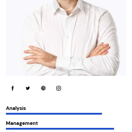
80%
Analysis
90%
Management