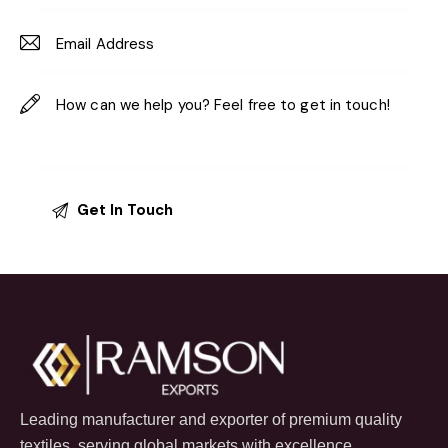
Leading manufacturer and exporter of premium quality
textiles, serving global markets with excellence.