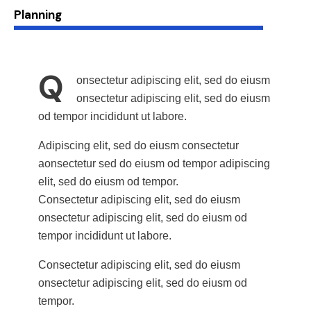
88%
Planning
Q
onsectetur adipiscing elit, sed do eiusm
onsectetur adipiscing elit, sed do eiusm
od tempor incididunt ut labore.
Adipiscing elit, sed do eiusm consectetur
aonsectetur sed do eiusm od tempor adipiscing
elit, sed do eiusm od tempor.
Consectetur adipiscing elit, sed do eiusm
onsectetur adipiscing elit, sed do eiusm od
tempor incididunt ut labore.
Consectetur adipiscing elit, sed do eiusm
onsectetur adipiscing elit, sed do eiusm od
tempor.