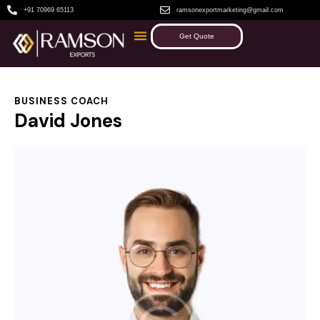
+91 70969 65113
ramsonexportmarketing@gmail.com
Get Quote
BUSINESS COACH
David Jones