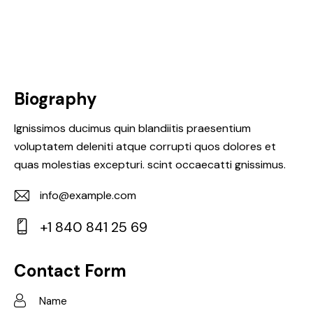
Biography
Ignissimos ducimus quin blandiitis praesentium
voluptatem deleniti atque corrupti quos dolores et
quas molestias excepturi. scint occaecatti gnissimus.
info@example.com
E-
+1 840 841 25 69
m
Ph
ail:
on
Contact Form
e: