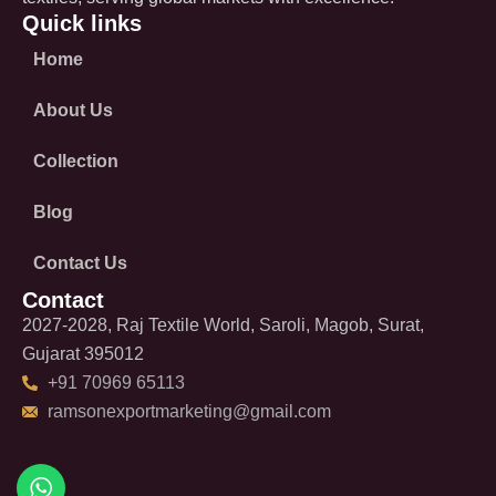
Quick links
Home
About Us
Collection
Blog
Contact Us
Contact
2027-2028, Raj Textile World, Saroli, Magob, Surat,
Gujarat 395012
+91 70969 65113
ramsonexportmarketing@gmail.com