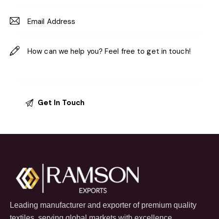
Leading manufacturer and exporter of premium quality
textiles, serving global markets with excellence.