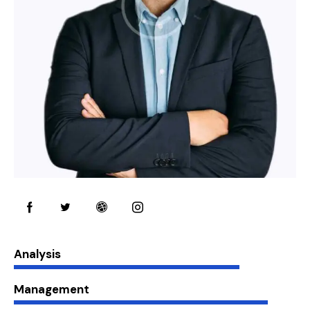
80%
Analysis
90%
Management