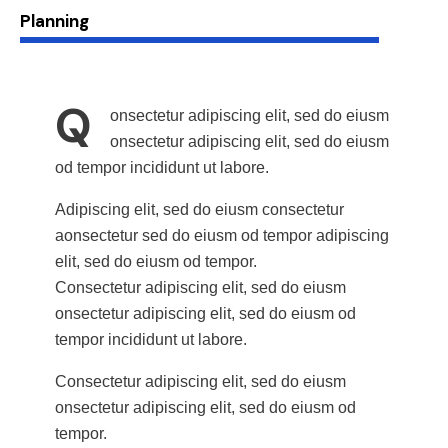
88%
Planning
Q
onsectetur adipiscing elit, sed do eiusm
onsectetur adipiscing elit, sed do eiusm
od tempor incididunt ut labore.
Adipiscing elit, sed do eiusm consectetur
aonsectetur sed do eiusm od tempor adipiscing
elit, sed do eiusm od tempor.
Consectetur adipiscing elit, sed do eiusm
onsectetur adipiscing elit, sed do eiusm od
tempor incididunt ut labore.
Consectetur adipiscing elit, sed do eiusm
onsectetur adipiscing elit, sed do eiusm od
tempor.