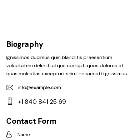
Biography
Ignissimos ducimus quin blandiitis praesentium
voluptatem deleniti atque corrupti quos dolores et
quas molestias excepturi. scint occaecatti gnissimus.
info@example.com
E-
+1 840 841 25 69
m
Ph
ail:
on
Contact Form
e: