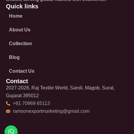
Quick links
Home
About Us
Collection
Blog
Contact Us
Contact
2027-2028, Raj Textile World, Saroli, Magob, Surat,
Gujarat 395012
+91 70969 65113
ramsonexportmarketing@gmail.com