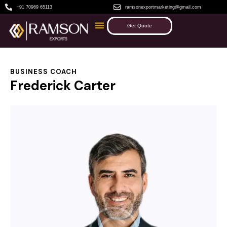
+91 70969 65113
ramsonexportmarketing@gmail.com
Get Quote
BUSINESS COACH
Frederick Carter