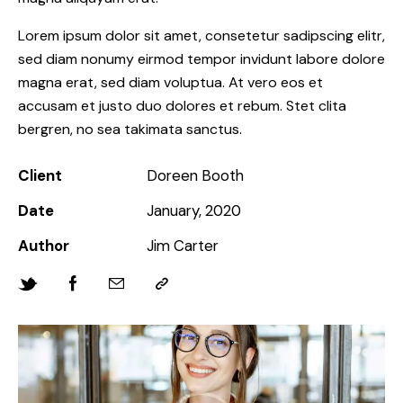
Lorem ipsum dolor sit amet, consetetur sadipscing elitr,
sed diam nonumy eirmod tempor invidunt labore dolore
magna erat, sed diam voluptua. At vero eos et
accusam et justo duo dolores et rebum. Stet clita
bergren, no sea takimata sanctus.
Client
Doreen Booth
Date
January, 2020
Author
Jim Carter