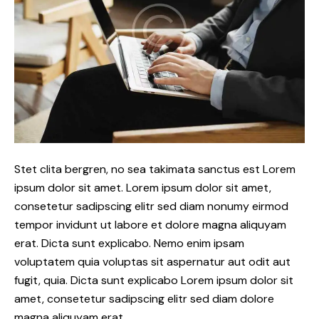
Stet clita bergren, no sea takimata sanctus est Lorem
ipsum dolor sit amet. Lorem ipsum dolor sit amet,
consetetur sadipscing elitr sed diam nonumy eirmod
tempor invidunt ut labore et dolore magna aliquyam
erat. Dicta sunt explicabo. Nemo enim ipsam
voluptatem quia voluptas sit aspernatur aut odit aut
fugit, quia. Dicta sunt explicabo Lorem ipsum dolor sit
amet, consetetur sadipscing elitr sed diam dolore
magna aliquyam erat.