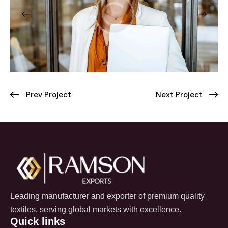
Prev Project
Next Project
Leading manufacturer and exporter of premium quality
textiles, serving global markets with excellence.
Quick links