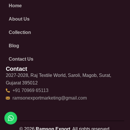
Home
About Us
Collection
Blog
Contact Us
Contact
2027-2028, Raj Textile World, Saroli, Magob, Surat,
Gujarat 395012
+91 70969 65113
ramsonexportmarketing@gmail.com
© 2026
Ramson Export.
All rights reserved.