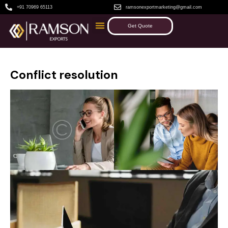
+91 70969 65113
ramsonexportmarketing@gmail.com
Get Quote
Conflict resolution