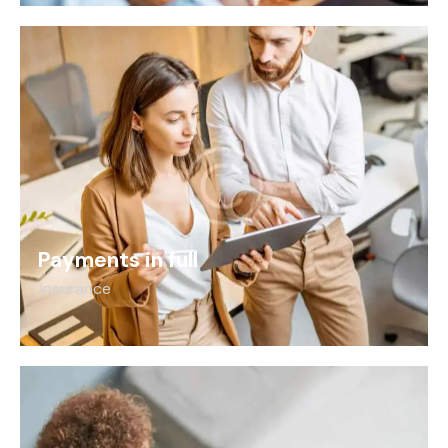
Payments in full
Insurance