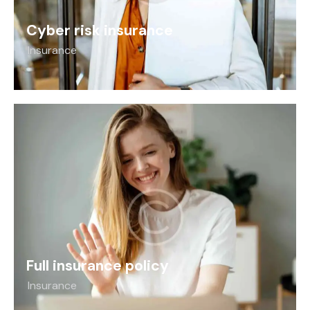
Cyber risk insurance
Insurance
Full insurance policy
Insurance