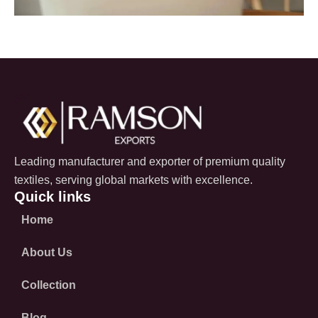
Leading manufacturer and exporter of premium quality
textiles, serving global markets with excellence.
Quick links
Home
About Us
Collection
Blog