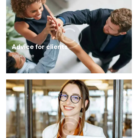
Advice for clients
Insurance