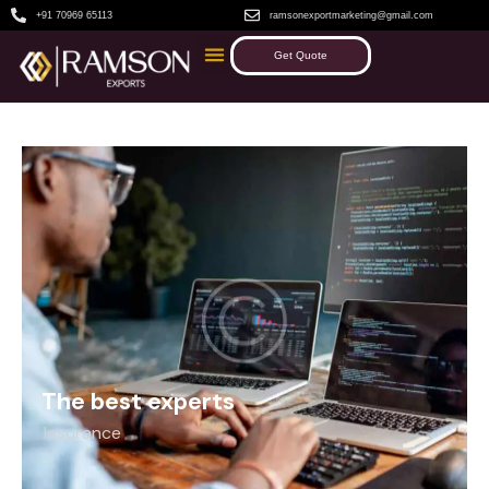
+91 70969 65113
ramsonexportmarketing@gmail.com
Get Quote
The best experts
Insurance