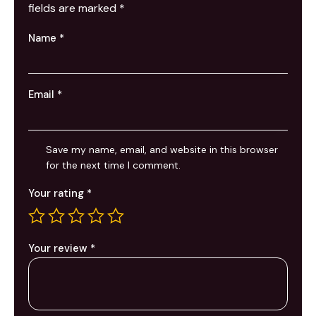
fields are marked
*
Name
*
Email
*
Save my name, email, and website in this browser
for the next time I comment.
Your rating
*
Your review
*