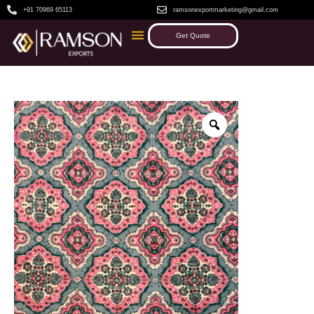
+91 70969 65113
ramsonexportmarketing@gmail.com
Get Quote