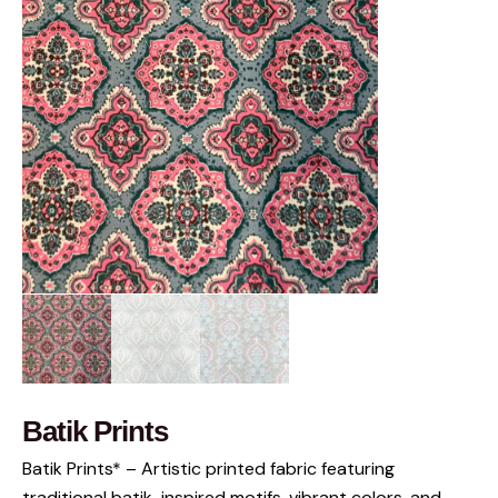
Batik Prints
Batik Prints* – Artistic printed fabric featuring
traditional batik-inspired motifs, vibrant colors, and