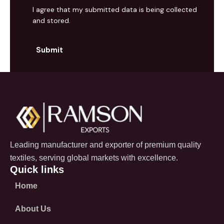
I agree that my submitted data is being collected
and stored.
Leading manufacturer and exporter of premium quality
textiles, serving global markets with excellence.
Quick links
Home
About Us