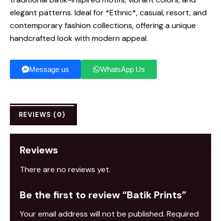
elegant patterns. Ideal for *Ethnic*, casual, resort, and
contemporary fashion collections, offering a unique
handcrafted look with modern appeal.
Message us
WhatsApp Us
REVIEWS (0)
Reviews
There are no reviews yet.
Be the first to review “Batik Prints”
Your email address will not be published.
Required