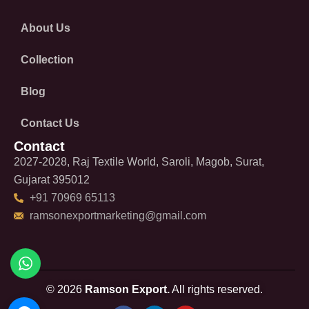
About Us
Collection
Blog
Contact Us
Contact
2027-2028, Raj Textile World, Saroli, Magob, Surat,
Gujarat 395012
+91 70969 65113
ramsonexportmarketing@gmail.com
© 2026
Ramson Export.
All rights reserved.