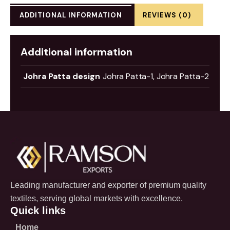
ADDITIONAL INFORMATION
REVIEWS (0)
Additional information
Johra Patta design
Johra Patta-1, Johra Patta-2
Leading manufacturer and exporter of premium quality
textiles, serving global markets with excellence.
Quick links
Home