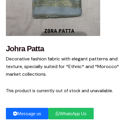
Johra Patta
Decorative fashion fabric with elegant patterns and
texture, specially suited for *Ethnic* and *Morocco*
market collections.
This product is currently out of stock and unavailable.
Message us
WhatsApp Us