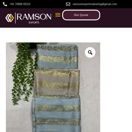
+91 70969 65113
ramsonexportmarketing@gmail.com
Get Quote