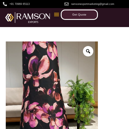
+91 70969 65113
ramsonexportmarketing@gmail.com
Get Quote