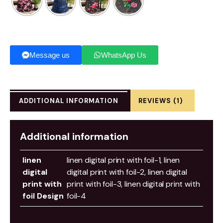
Message us
WhatsApp Us
ADDITIONAL INFORMATION
REVIEWS (1)
Additional information
linen
linen digital print with foil-1, linen
digital
digital print with foil-2, linen digital
print with
print with foil-3, linen digital print with
foil Design
foil-4