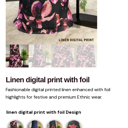
Linen digital print with foil
Fashionable digital printed linen enhanced with foil
highlights for festive and premium Ethnic wear.
linen digital print with foil Design