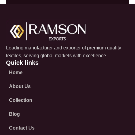
Leading manufacturer and exporter of premium quality
textiles, serving global markets with excellence.
Quick links
Home
About Us
Collection
Blog
Contact Us