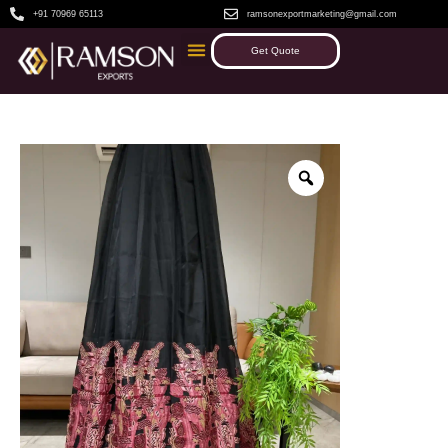
+91 70969 65113
ramsonexportmarketing@gmail.com
Get Quote