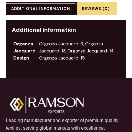
ADDITIONAL INFORMATION
REVIEWS (0)
Additional information
Organza
Organza Jacquard-3, Organza
Jacquard
Jacquard-13, Organza Jacquard-14,
Design
Organza Jacquard-15
Leading manufacturer and exporter of premium quality
textiles, serving global markets with excellence.