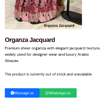
Organza Jacquard
Premium sheer organza with elegant jacquard texture,
widely used for designer wear and luxury Arabic
Abayas.
This product is currently out of stock and unavailable.
Message us
WhatsApp Us