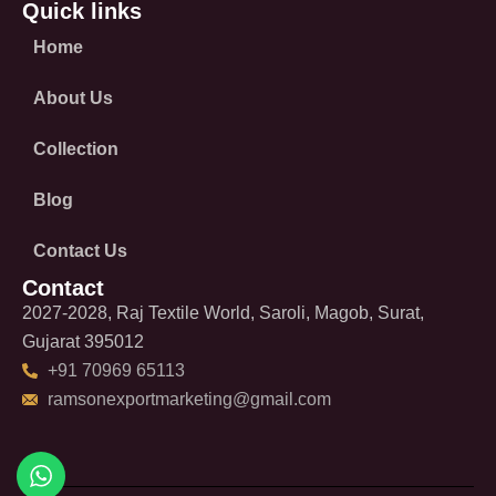
Quick links
Home
About Us
Collection
Blog
Contact Us
Contact
2027-2028, Raj Textile World, Saroli, Magob, Surat,
Gujarat 395012
+91 70969 65113
ramsonexportmarketing@gmail.com