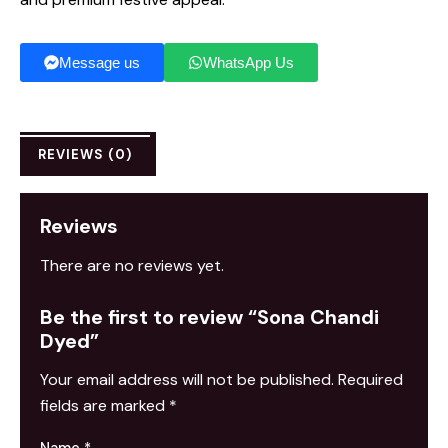
Message us
WhatsApp Us
REVIEWS (0)
Reviews
There are no reviews yet.
Be the first to review “Sona Chandi
Dyed”
Your email address will not be published.
Required
fields are marked
*
Name
*