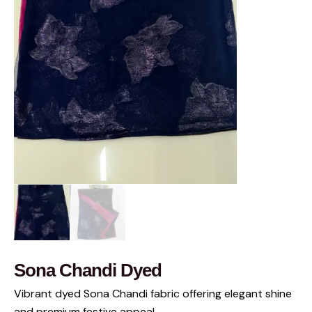
Sona Chandi Dyed
Vibrant dyed Sona Chandi fabric offering elegant shine
and premium festive appeal.