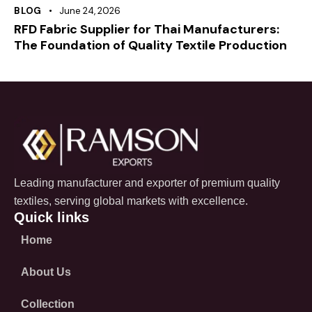
BLOG
June 24, 2026
RFD Fabric Supplier for Thai Manufacturers:
The Foundation of Quality Textile Production
Leading manufacturer and exporter of premium quality
textiles, serving global markets with excellence.
Quick links
Home
About Us
Collection