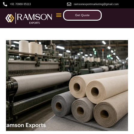
+91 70969 65113
ramsonexportmarketing@gmail.com
Get Quote