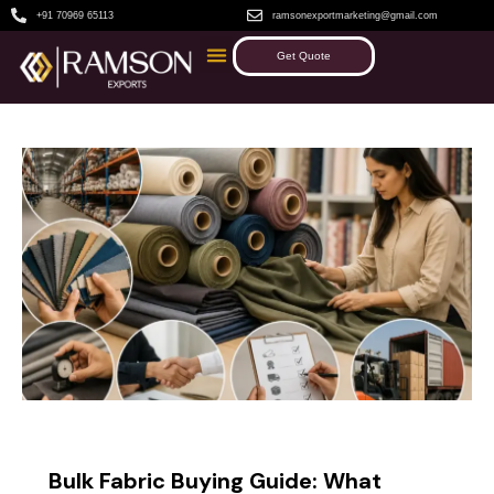
+91 70969 65113
ramsonexportmarketing@gmail.com
Get Quote
BLOG
Bulk Fabric Buying Guide: What