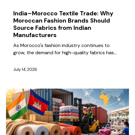
BLOG
India–Morocco Textile Trade: Why
Moroccan Fashion Brands Should
Source Fabrics from Indian
Manufacturers
As Morocco's fashion industry continues to
grow, the demand for high-quality fabrics has…
July 14, 2026