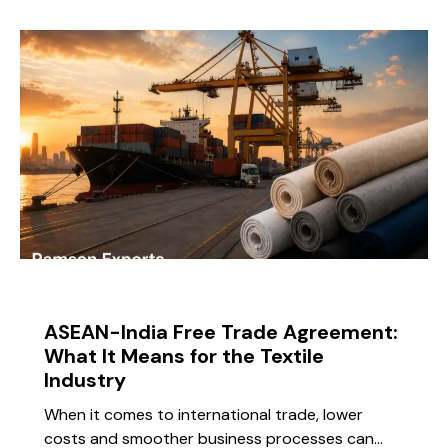
BLOG
ASEAN-India Free Trade Agreement:
What It Means for the Textile
Industry
When it comes to international trade, lower
costs and smoother business processes can…