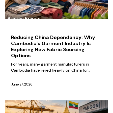
BLOG
Reducing China Dependency: Why
Cambodia’s Garment Industry Is
Exploring New Fabric Sourcing
Options
For years, many garment manufacturers in
Cambodia have relied heavily on China for…
June 27, 2026