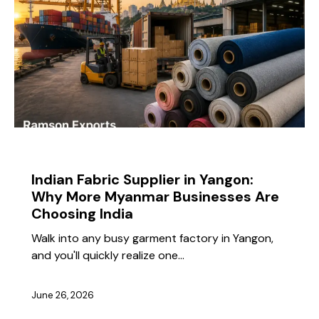
BLOG
Indian Fabric Supplier in Yangon:
Why More Myanmar Businesses Are
Choosing India
Walk into any busy garment factory in Yangon,
and you'll quickly realize one…
June 26, 2026