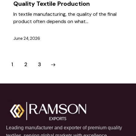
Quality Textile Production
In textile manufacturing, the quality of the final
product often depends on what…
June 24, 2026
1
>
2
3
Leading manufacturer and exporter of premium quality
textiles, serving global markets with excellence.