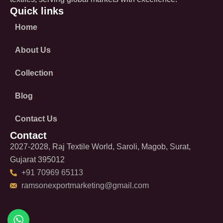
Quick links
Home
About Us
Collection
Blog
Contact Us
Contact
2027-2028, Raj Textile World, Saroli, Magob, Surat,
Gujarat 395012
+91 70969 65113
ramsonexportmarketing@gmail.com