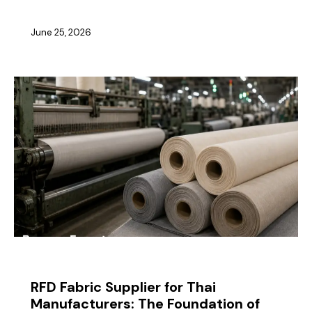
June 25, 2026
BLOG
RFD Fabric Supplier for Thai
Manufacturers: The Foundation of