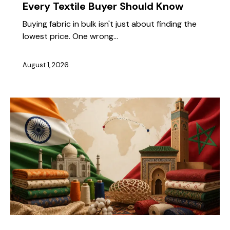
Every Textile Buyer Should Know
Buying fabric in bulk isn't just about finding the
lowest price. One wrong…
August 1, 2026