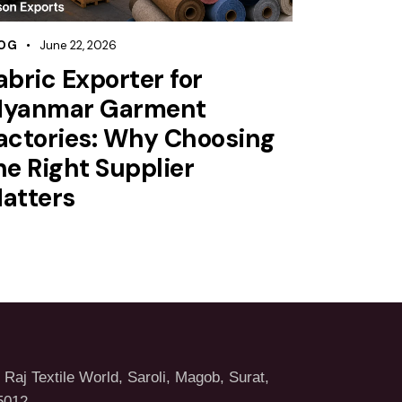
OG
June 22, 2026
abric Exporter for
yanmar Garment
actories: Why Choosing
he Right Supplier
atters
Raj Textile World, Saroli, Magob, Surat,
5012