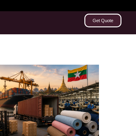
Get Quote