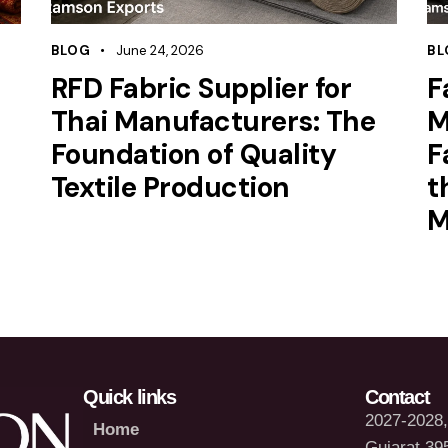
BLOG
June 24, 2026
BL
RFD Fabric Supplier for
F
Thai Manufacturers: The
M
Foundation of Quality
F
Textile Production
t
M
Quick links
Contact
2027-2028, 
Home
Gujarat 39