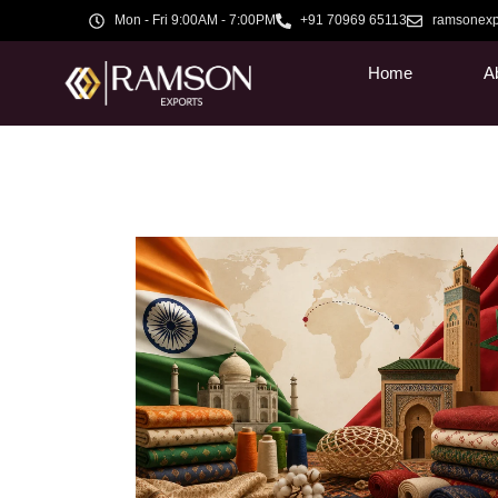
Mon - Fri 9:00AM - 7:00PM
+91 70969 65113
ramsonexp
Home
A