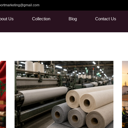
ortmarketing@gmail.com
bout Us
Collection
Blog
Contact Us