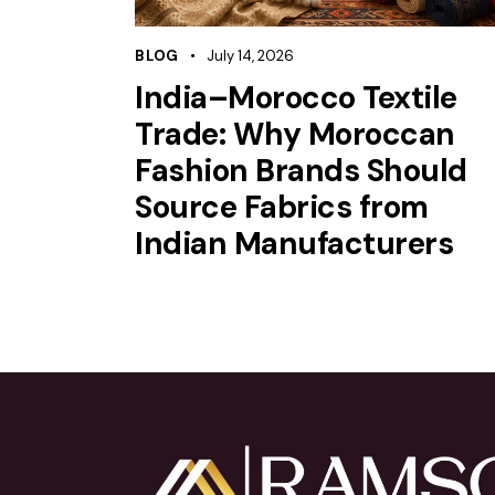
BLOG
July 14, 2026
India–Morocco Textile
Trade: Why Moroccan
Fashion Brands Should
Source Fabrics from
Indian Manufacturers