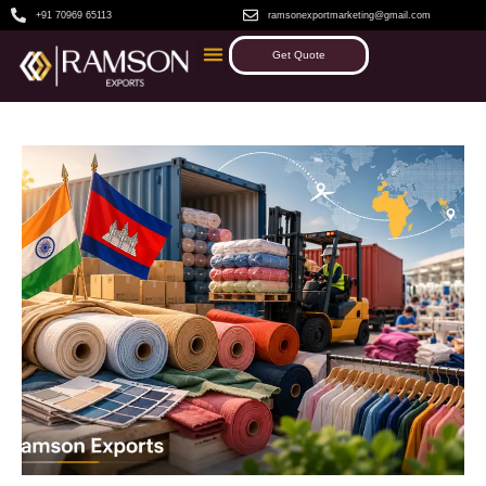
+91 70969 65113
ramsonexportmarketing@gmail.com
Get Quote