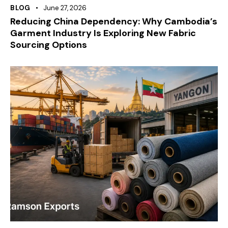
BLOG
June 27, 2026
Reducing China Dependency: Why Cambodia’s
Garment Industry Is Exploring New Fabric
Sourcing Options