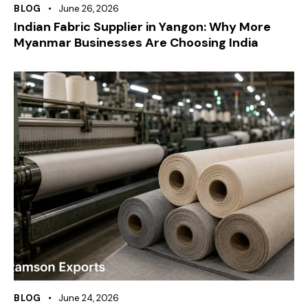
BLOG
June 26, 2026
Indian Fabric Supplier in Yangon: Why More
Myanmar Businesses Are Choosing India
BLOG
June 24, 2026