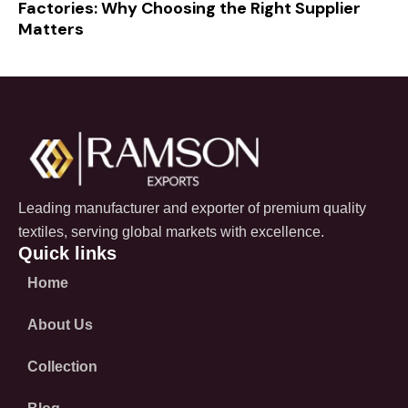
Factories: Why Choosing the Right Supplier
Matters
Leading manufacturer and exporter of premium quality
textiles, serving global markets with excellence.
Quick links
Home
About Us
Collection