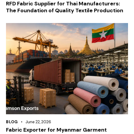
RFD Fabric Supplier for Thai Manufacturers:
The Foundation of Quality Textile Production
BLOG
June 22, 2026
Fabric Exporter for Myanmar Garment