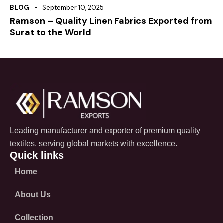
BLOG
September 10, 2025
Ramson – Quality Linen Fabrics Exported from
Surat to the World
Leading manufacturer and exporter of premium quality
textiles, serving global markets with excellence.
Quick links
Home
About Us
Collection