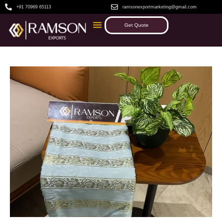
+91 70969 65113
ramsonexportmarketing@gmail.com
Get Quote