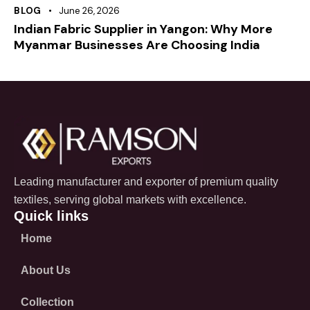
BLOG
June 26, 2026
Indian Fabric Supplier in Yangon: Why More
Myanmar Businesses Are Choosing India
Leading manufacturer and exporter of premium quality
textiles, serving global markets with excellence.
Quick links
Home
About Us
Collection