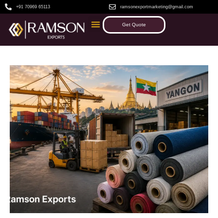
+91 70969 65113
ramsonexportmarketing@gmail.com
Get Quote