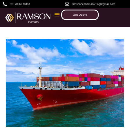
+91 70969 65113
ramsonexportmarketing@gmail.com
Get Quote