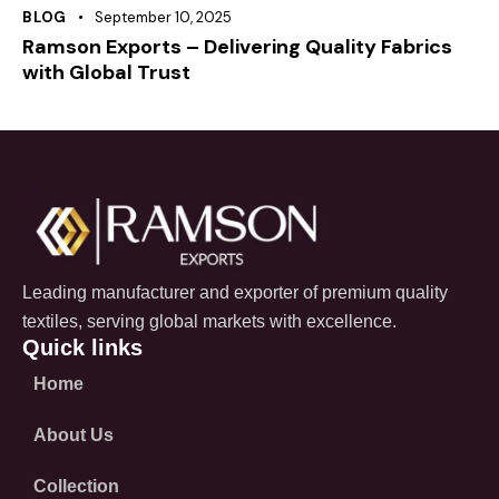
BLOG
September 10, 2025
Ramson Exports – Delivering Quality Fabrics
with Global Trust
Leading manufacturer and exporter of premium quality
textiles, serving global markets with excellence.
Quick links
Home
About Us
Collection