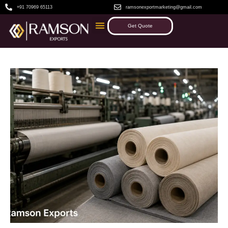
+91 70969 65113
ramsonexportmarketing@gmail.com
Get Quote