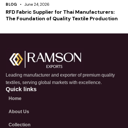
BLOG
June 24, 2026
RFD Fabric Supplier for Thai Manufacturers:
The Foundation of Quality Textile Production
Leading manufacturer and exporter of premium quality
textiles, serving global markets with excellence.
Quick links
Home
About Us
Collection