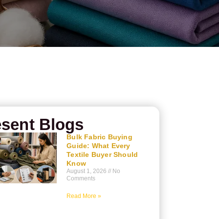
sent Blogs
Bulk Fabric Buying
Guide: What Every
Textile Buyer Should
Know
August 1, 2026
No
Comments
Read More »