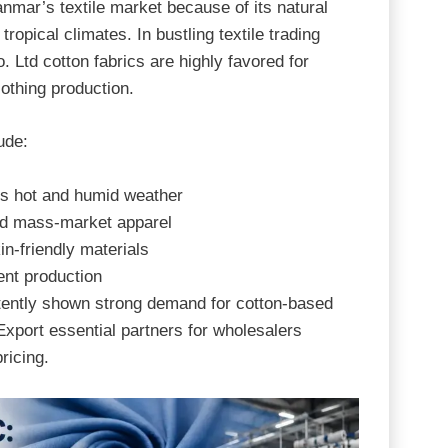
nmar’s textile market because of its natural
 tropical climates. In bustling textile trading
. Ltd
cotton fabrics are highly favored for
lothing production.
ude:
’s hot and humid weather
d mass-market apparel
n-friendly materials
ent production
tently shown strong demand for cotton-based
xport essential partners for wholesalers
ricing.