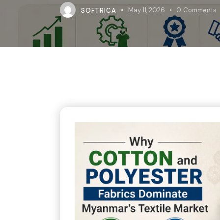
SOFTRICA
May 11, 2026
0
Comments