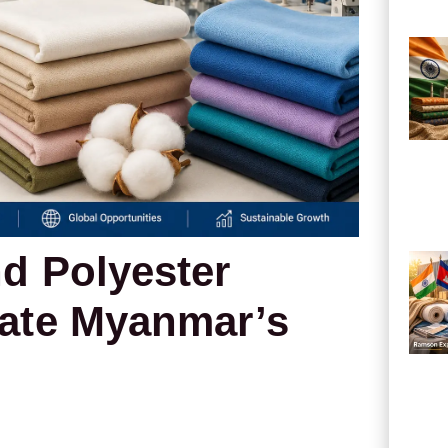
d Polyester
ate Myanmar’s