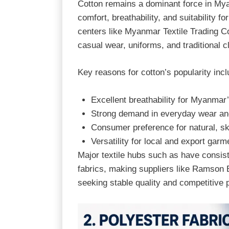
Cotton remains a dominant force in Mya
comfort, breathability, and suitability for
centers like
Myanmar Textile Trading Co
casual wear, uniforms, and traditional c
Key reasons for cotton’s popularity incl
Excellent breathability for Myanmar
Strong demand in everyday wear an
Consumer preference for natural, ski
Versatility for local and export garm
Major textile hubs such as have consis
fabrics, making suppliers like Ramson E
seeking stable quality and competitive p