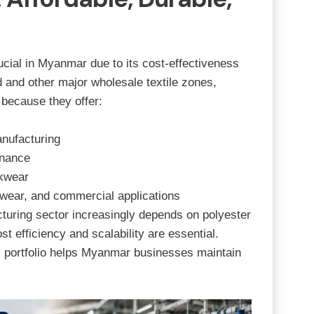
cial in Myanmar due to its cost-effectiveness
d
and other major wholesale textile zones,
 because they offer:
nufacturing
enance
rkwear
rtswear, and commercial applications
ring sector increasingly depends on polyester
st efficiency and scalability are essential.
c portfolio helps Myanmar businesses maintain