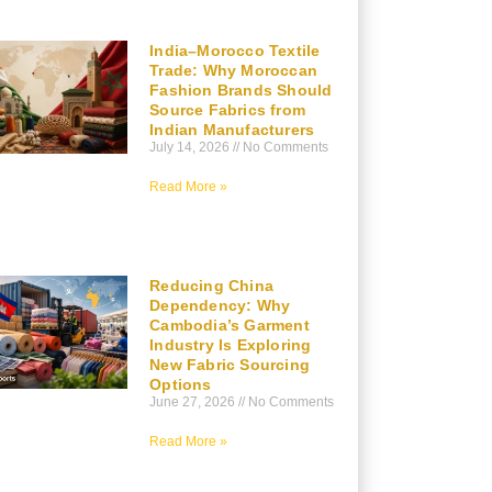
India–Morocco Textile
Trade: Why Moroccan
Fashion Brands Should
Source Fabrics from
Indian Manufacturers
July 14, 2026
No Comments
Read More »
Reducing China
Dependency: Why
Cambodia’s Garment
Industry Is Exploring
New Fabric Sourcing
Options
June 27, 2026
No Comments
Read More »