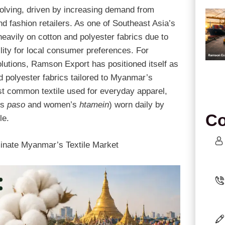
volving, driven by increasing demand from
 fashion retailers. As one of Southeast Asia’s
eavily on cotton and polyester fabrics due to
ability for local consumer preferences. For
lutions, Ramson Export has positioned itself as
d polyester fabrics tailored to Myanmar’s
 common textile used for everyday apparel,
’s
paso
and women’s
htamein
) worn daily by
Co
le.
inate Myanmar’s Textile Market