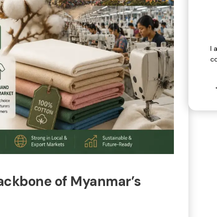
I 
c
 Backbone of Myanmar’s