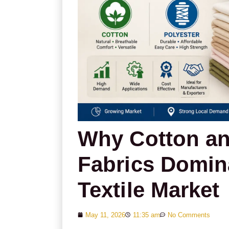
Why Cotton an
Fabrics Domin
Textile Market
May 11, 2026
11:35 am
No Comments