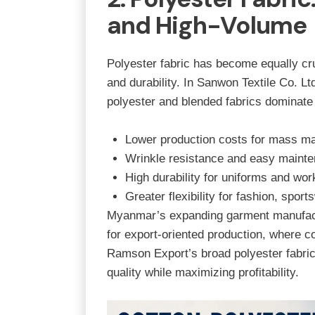
and High-Volume
Polyester fabric has become equally cru
and durability. In
Sanwon Textile Co. Lt
polyester and blended fabrics dominate
Lower production costs for mass ma
Wrinkle resistance and easy maint
High durability for uniforms and wo
Greater flexibility for fashion, spo
Myanmar’s expanding garment manufactu
for export-oriented production, where co
Ramson Export’s broad polyester fabri
quality while maximizing profitability.