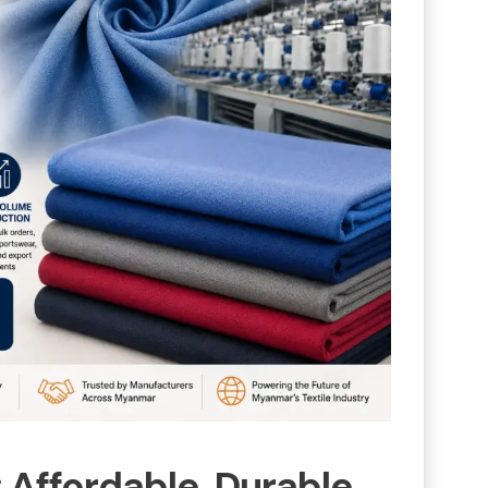
: Affordable, Durable,