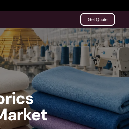
Get Quote
brics
Market