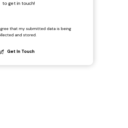
agree that my submitted data is being
ollected and stored
.