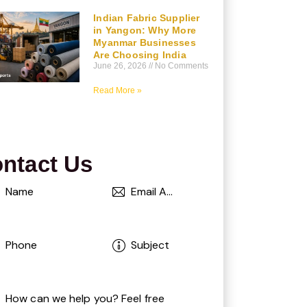
Indian Fabric Supplier
in Yangon: Why More
Myanmar Businesses
Are Choosing India
June 26, 2026
No Comments
Read More »
ntact Us