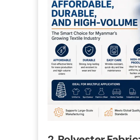
2. Polyester Fabric