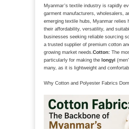
Myanmar’s textile industry is rapidly e
garment manufacturers, wholesalers, and
emerging textile hubs, Myanmar relies h
their affordability, versatility, and suit
businesses seeking reliable sourcing so
a trusted supplier of premium cotton an
growing market needs.
Cotton:
The most
particularly for making the
longyi
(men
many, as it is lightweight and comfortab
Why Cotton and Polyester Fabrics Dom