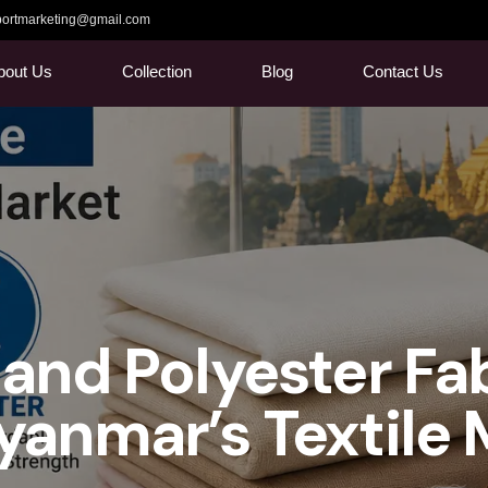
ortmarketing@gmail.com
bout Us
Collection
Blog
Contact Us
and Polyester Fa
anmar’s Textile 