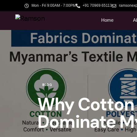
Mon - Fri 9:00AM - 7:00PM
+91 70969 65113
ramsonexp
Home
A
BLOG
Why Cotton 
Dominate My