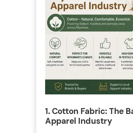
1. Cotton Fabric: The
Apparel Industry