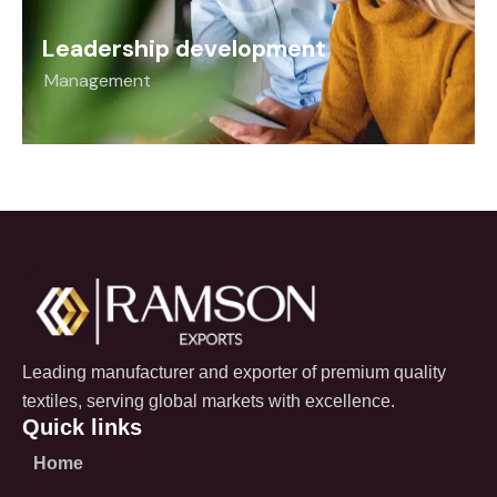
Leadership development
Management
Leading manufacturer and exporter of premium quality
textiles, serving global markets with excellence.
Quick links
Home