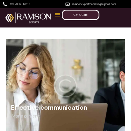
+91 70969 65113
ramsonexportmarketing@gmail.com
Get Quote
Effective communication
Management