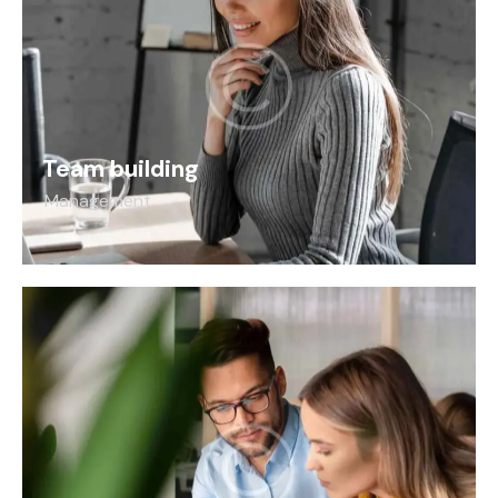
Team building
Management