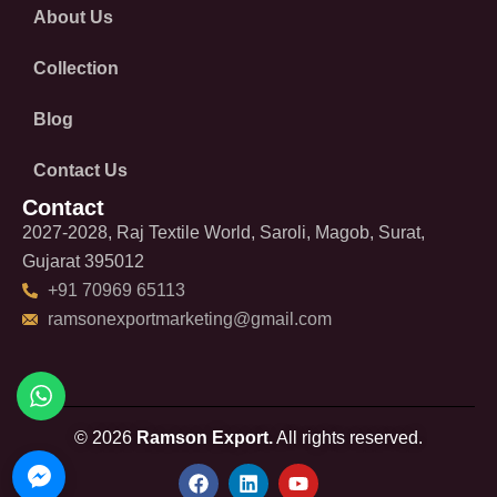
About Us
Collection
Blog
Contact Us
Contact
2027-2028, Raj Textile World, Saroli, Magob, Surat,
Gujarat 395012
+91 70969 65113
ramsonexportmarketing@gmail.com
© 2026
Ramson Export.
All rights reserved.