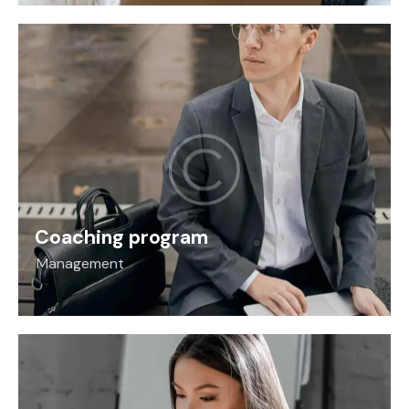
Coaching program
Management